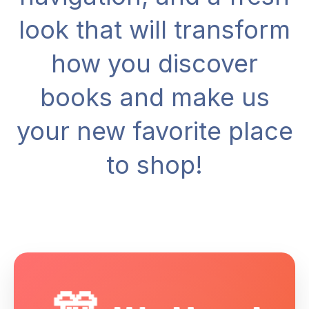
look that will transform
how you discover
books and make us
your new favorite place
to shop!