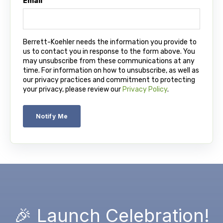
Email
*
Berrett-Koehler needs the information you provide to
us to contact you in response to the form above. You
may unsubscribe from these communications at any
time. For information on how to unsubscribe, as well as
our privacy practices and commitment to protecting
your privacy, please review our
Privacy Policy
.
🎉 Launch Celebration!