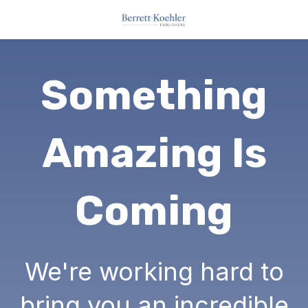
Something
Amazing Is
Coming
We're working hard to
bring you an incredible