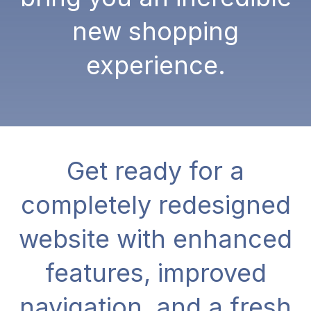
new shopping
experience.
Get ready for a
completely redesigned
website with enhanced
features, improved
navigation, and a fresh