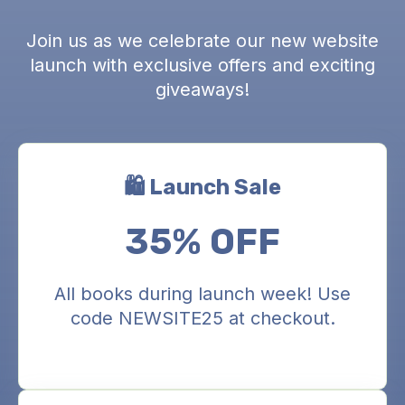
Join us as we celebrate our new website
launch with exclusive offers and exciting
giveaways!
🛍️ Launch Sale
35% OFF
All books during launch week! Use
code NEWSITE25 at checkout.