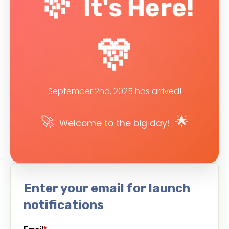
🎊
It's Here!
🎊
September 2nd, 2025 has arrived!
🚀
🌟
Welcome to the big day!
Enter your email for launch
notifications